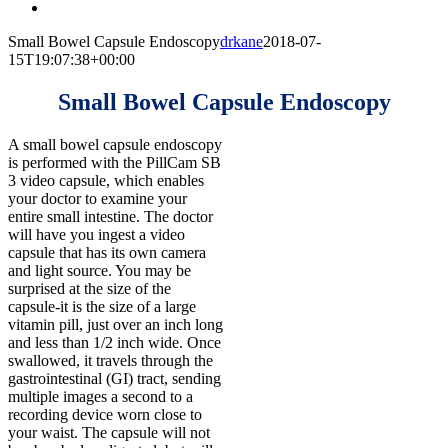
Small Bowel Capsule Endoscopy
drkane
2018-07-
15T19:07:38+00:00
Small Bowel Capsule Endoscopy
A small bowel capsule endoscopy
is performed with the PillCam SB
3 video capsule, which enables
your doctor to examine your
entire small intestine. The doctor
will have you ingest a video
capsule that has its own camera
and light source. You may be
surprised at the size of the
capsule-it is the size of a large
vitamin pill, just over an inch long
and less than 1/2 inch wide. Once
swallowed, it travels through the
gastrointestinal (GI) tract, sending
multiple images a second to a
recording device worn close to
your waist. The capsule will not