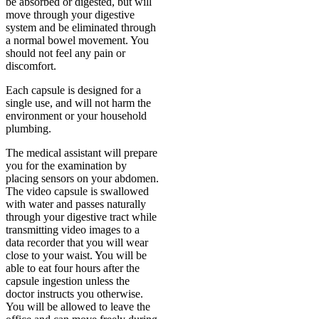
be absorbed or digested, but will
move through your digestive
system and be eliminated through
a normal bowel movement. You
should not feel any pain or
discomfort.
Each capsule is designed for a
single use, and will not harm the
environment or your household
plumbing.
The medical assistant will prepare
you for the examination by
placing sensors on your abdomen.
The video capsule is swallowed
with water and passes naturally
through your digestive tract while
transmitting video images to a
data recorder that you will wear
close to your waist. You will be
able to eat four hours after the
capsule ingestion unless the
doctor instructs you otherwise.
You will be allowed to leave the