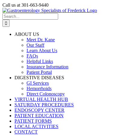
Skip
Call us at 301-663-9440
to
Facebook
content
Search
for:
ABOUT US
Meet Dr. Kane
Our Staff
Learn About Us
FAQs
Helpful Links
Insurance Information
Patient Portal
DIGESTIVE DISEASES
GI Services
Hemorrhoids
Direct Colonoscopy
VIRTUAL HEALTH HUB
SATURDAY PROCEDURES
ENDOSCOPY CENTER
PATIENT EDUCATION
PATIENT FORMS
LOCAL ACTIVITIES
CONTACT