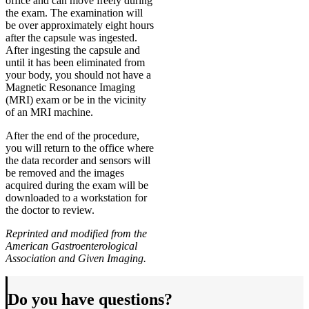
office and can move freely during
the exam. The examination will
be over approximately eight hours
after the capsule was ingested.
After ingesting the capsule and
until it has been eliminated from
your body, you should not have a
Magnetic Resonance Imaging
(MRI) exam or be in the vicinity
of an MRI machine.
After the end of the procedure,
you will return to the office where
the data recorder and sensors will
be removed and the images
acquired during the exam will be
downloaded to a workstation for
the doctor to review.
Reprinted and modified from the
American Gastroenterological
Association and Given Imaging.
Do you have questions?